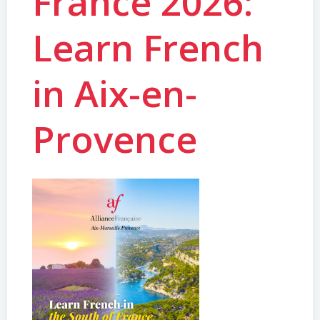
France 2026:
Learn French
in Aix-en-
Provence