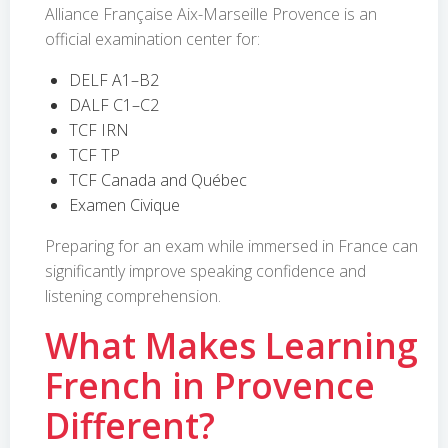
Alliance Française Aix-Marseille Provence is an
official examination center for:
DELF A1–B2
DALF C1–C2
TCF IRN
TCF TP
TCF Canada and Québec
Examen Civique
Preparing for an exam while immersed in France can
significantly improve speaking confidence and
listening comprehension.
What Makes Learning
French in Provence
Different?