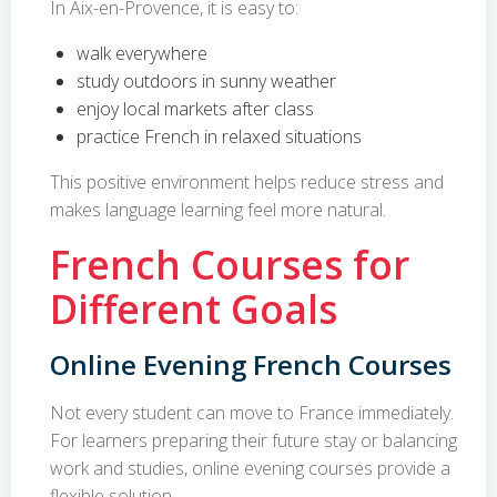
In Aix-en-Provence, it is easy to:
walk everywhere
study outdoors in sunny weather
enjoy local markets after class
practice French in relaxed situations
This positive environment helps reduce stress and
makes language learning feel more natural.
French Courses for
Different Goals
Online Evening French Courses
Not every student can move to France immediately.
For learners preparing their future stay or balancing
work and studies, online evening courses provide a
flexible solution.