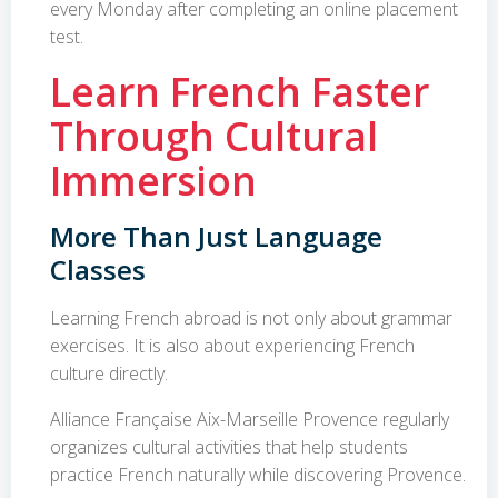
every Monday after completing an online placement
test.
Learn French Faster
Through Cultural
Immersion
More Than Just Language
Classes
Learning French abroad is not only about grammar
exercises. It is also about experiencing French
culture directly.
Alliance Française Aix-Marseille Provence regularly
organizes cultural activities that help students
practice French naturally while discovering Provence.