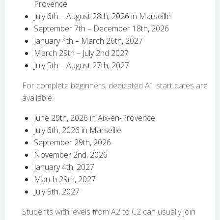
Provence
July 6th – August 28th, 2026 in Marseille
September 7th – December 18th, 2026
January 4th – March 26th, 2027
March 29th – July 2nd 2027
July 5th – August 27th, 2027
For complete beginners, dedicated A1 start dates are
available:
June 29th, 2026 in Aix-en-Provence
July 6th, 2026 in Marseille
September 29th, 2026
November 2nd, 2026
January 4th, 2027
March 29th, 2027
July 5th, 2027
Students with levels from A2 to C2 can usually join