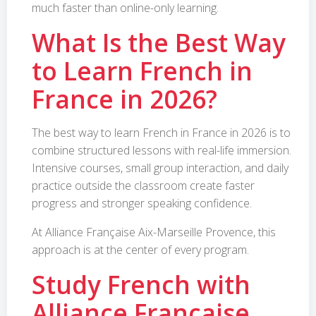
much faster than online-only learning.
What Is the Best Way
to Learn French in
France in 2026?
The best way to learn French in France in 2026 is to
combine structured lessons with real-life immersion.
Intensive courses, small group interaction, and daily
practice outside the classroom create faster
progress and stronger speaking confidence.
At Alliance Française Aix-Marseille Provence, this
approach is at the center of every program.
Study French with
Alliance Française