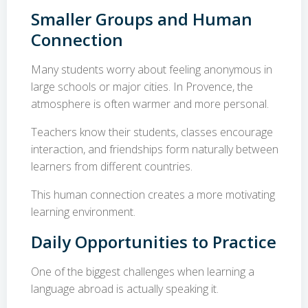
Smaller Groups and Human
Connection
Many students worry about feeling anonymous in
large schools or major cities. In Provence, the
atmosphere is often warmer and more personal.
Teachers know their students, classes encourage
interaction, and friendships form naturally between
learners from different countries.
This human connection creates a more motivating
learning environment.
Daily Opportunities to Practice
One of the biggest challenges when learning a
language abroad is actually speaking it.