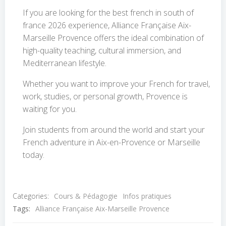
If you are looking for the best french in south of
france 2026 experience, Alliance Française Aix-
Marseille Provence offers the ideal combination of
high-quality teaching, cultural immersion, and
Mediterranean lifestyle.
Whether you want to improve your French for travel,
work, studies, or personal growth, Provence is
waiting for you.
Join students from around the world and start your
French adventure in Aix-en-Provence or Marseille
today.
Categories:
Cours & Pédagogie
Infos pratiques
Tags:
Alliance Française Aix-Marseille Provence