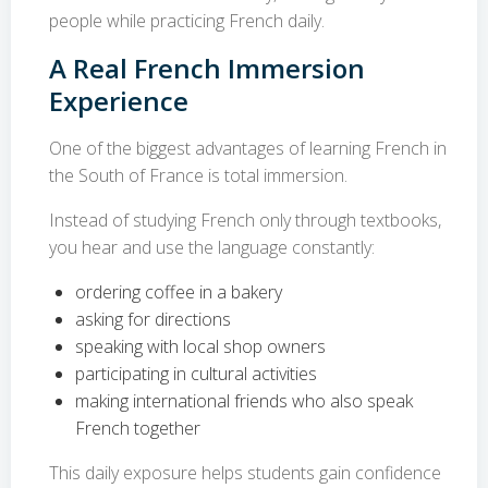
people while practicing French daily.
A Real French Immersion
Experience
One of the biggest advantages of learning French in
the South of France is total immersion.
Instead of studying French only through textbooks,
you hear and use the language constantly:
ordering coffee in a bakery
asking for directions
speaking with local shop owners
participating in cultural activities
making international friends who also speak
French together
This daily exposure helps students gain confidence