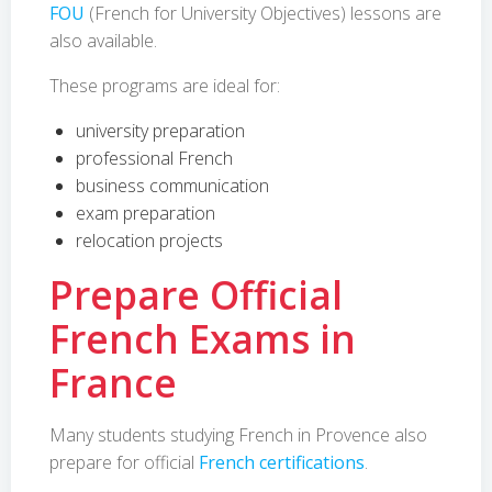
FOU
(French for University Objectives) lessons are
also available.
These programs are ideal for:
university preparation
professional French
business communication
exam preparation
relocation projects
Prepare Official
French Exams in
France
Many students studying French in Provence also
prepare for official
French certifications
.