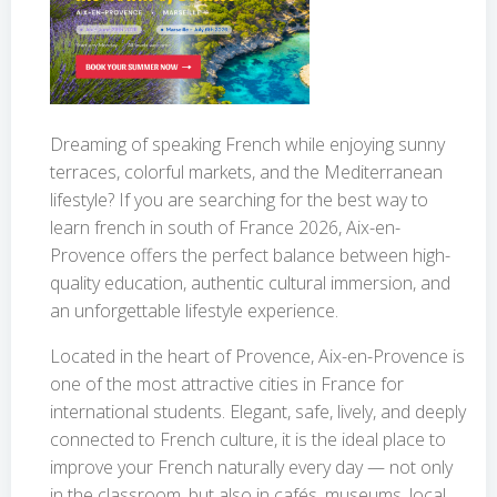
Dreaming of speaking French while enjoying sunny
terraces, colorful markets, and the Mediterranean
lifestyle? If you are searching for the best way to
learn french in south of France 2026, Aix-en-
Provence offers the perfect balance between high-
quality education, authentic cultural immersion, and
an unforgettable lifestyle experience.
Located in the heart of Provence, Aix-en-Provence is
one of the most attractive cities in France for
international students. Elegant, safe, lively, and deeply
connected to French culture, it is the ideal place to
improve your French naturally every day — not only
in the classroom, but also in cafés, museums, local