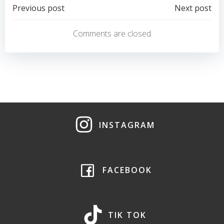
Post
Post
Previous post
Next post
navigation
navigation
Comments are closed
INSTAGRAM
FACEBOOK
TIK TOK