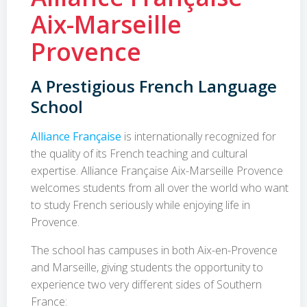
Aix-Marseille
Provence
A Prestigious French Language
School
Alliance Française
is internationally recognized for
the quality of its French teaching and cultural
expertise. Alliance Française Aix-Marseille Provence
welcomes students from all over the world who want
to study French seriously while enjoying life in
Provence.
The school has campuses in both Aix-en-Provence
and Marseille, giving students the opportunity to
experience two very different sides of Southern
France: