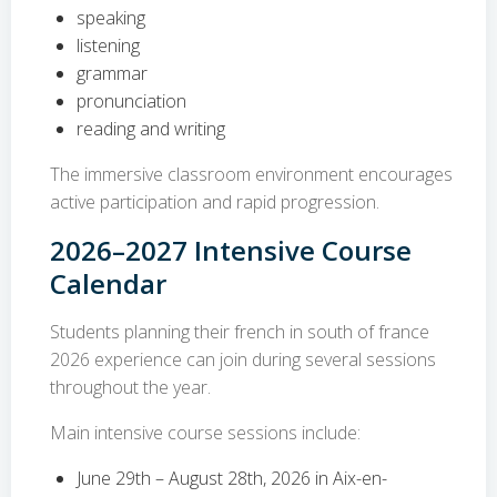
speaking
listening
grammar
pronunciation
reading and writing
The immersive classroom environment encourages
active participation and rapid progression.
2026–2027 Intensive Course
Calendar
Students planning their french in south of france
2026 experience can join during several sessions
throughout the year.
Main intensive course sessions include:
June 29th – August 28th, 2026 in Aix-en-