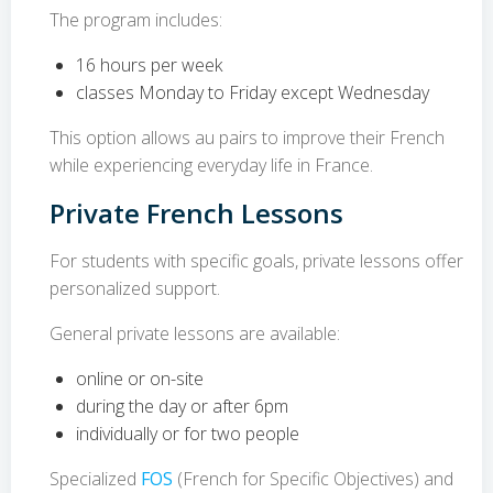
The program includes:
16 hours per week
classes Monday to Friday except Wednesday
This option allows au pairs to improve their French
while experiencing everyday life in France.
Private French Lessons
For students with specific goals, private lessons offer
personalized support.
General private lessons are available:
online or on-site
during the day or after 6pm
individually or for two people
Specialized
FOS
(French for Specific Objectives) and