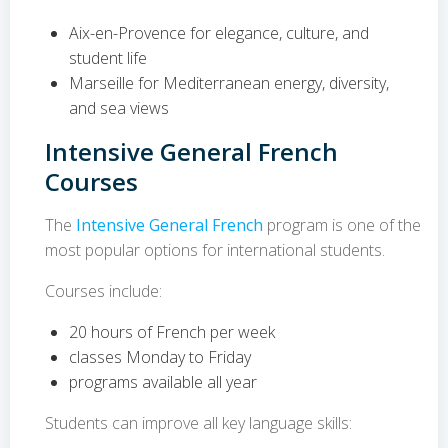
Aix-en-Provence for elegance, culture, and
student life
Marseille for Mediterranean energy, diversity,
and sea views
Intensive General French
Courses
The
Intensive General French
program is one of the
most popular options for international students.
Courses include:
20 hours of French per week
classes Monday to Friday
programs available all year
Students can improve all key language skills: