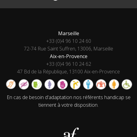
Marseille
+33 (0)4 96 10 24 60
72-74 Rue Saint Suffren, 13006, Marseille
Aix-en-Provence
+33 (0)4 96 10 24 62
47 Bd de la République, 13100 Aix-en-Provence
En cas de besoin d'adaptation nos référents handicap se
tiennent à votre disposition.