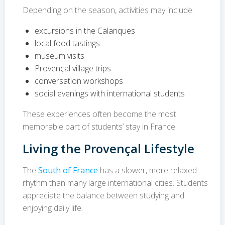
Depending on the season, activities may include:
excursions in the Calanques
local food tastings
museum visits
Provençal village trips
conversation workshops
social evenings with international students
These experiences often become the most
memorable part of students’ stay in France.
Living the Provençal Lifestyle
The
South of France
has a slower, more relaxed
rhythm than many large international cities. Students
appreciate the balance between studying and
enjoying daily life.