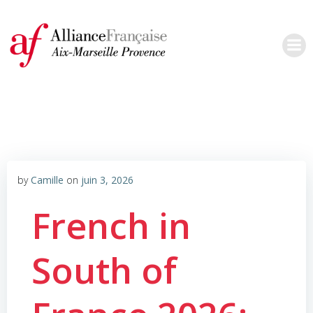
Aller
au
contenu
by
Camille
on
juin 3, 2026
French in
South of