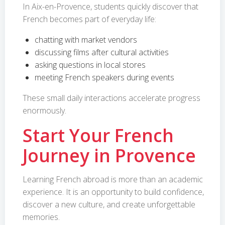
In Aix-en-Provence, students quickly discover that
French becomes part of everyday life:
chatting with market vendors
discussing films after cultural activities
asking questions in local stores
meeting French speakers during events
These small daily interactions accelerate progress
enormously.
Start Your French
Journey in Provence
Learning French abroad is more than an academic
experience. It is an opportunity to build confidence,
discover a new culture, and create unforgettable
memories.