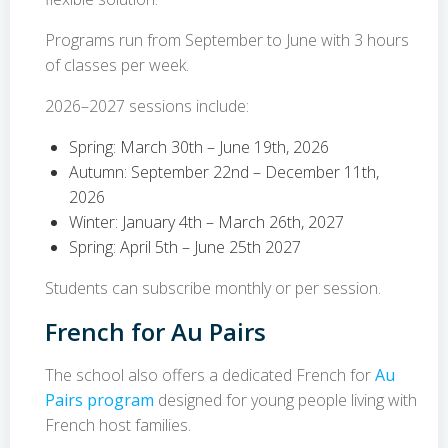
Programs run from September to June with 3 hours
of classes per week.
2026–2027 sessions include:
Spring: March 30th – June 19th, 2026
Autumn: September 22nd – December 11th,
2026
Winter: January 4th – March 26th, 2027
Spring: April 5th – June 25th 2027
Students can subscribe monthly or per session.
French for Au Pairs
The school also offers a dedicated French for
Au
Pairs program
designed for young people living with
French host families.