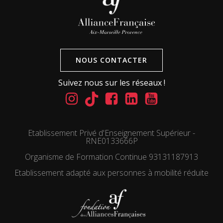
NOUS CONTACTER
Suivez nous sur les réseaux !
Etablissement Privé d'Enseignement Supérieur -
RNE0133666P
Organisme de Formation Continue 93131187913
Etablissement adapté aux personnes à mobilité réduite