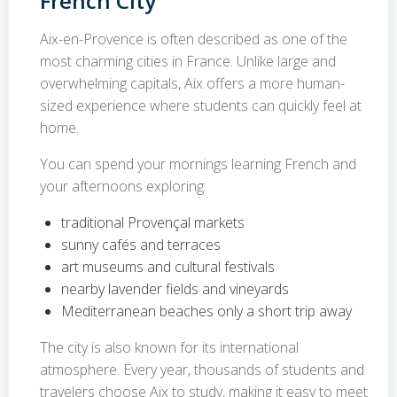
French City
Aix-en-Provence is often described as one of the
most charming cities in France. Unlike large and
overwhelming capitals, Aix offers a more human-
sized experience where students can quickly feel at
home.
You can spend your mornings learning French and
your afternoons exploring:
traditional Provençal markets
sunny cafés and terraces
art museums and cultural festivals
nearby lavender fields and vineyards
Mediterranean beaches only a short trip away
The city is also known for its international
atmosphere. Every year, thousands of students and
travelers choose Aix to study, making it easy to meet