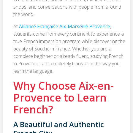
shops, and conversations with people from around
the world.
At
Alliance Française Aix-Marseille Provence
,
students come from every continent to experience a
true French immersion program while discovering the
beauty of Southern France. Whether you are a
complete beginner or already fluent, studying French
in Provence can completely transform the way you
learn the language.
Why Choose Aix-en-
Provence to Learn
French?
A Beautiful and Authentic